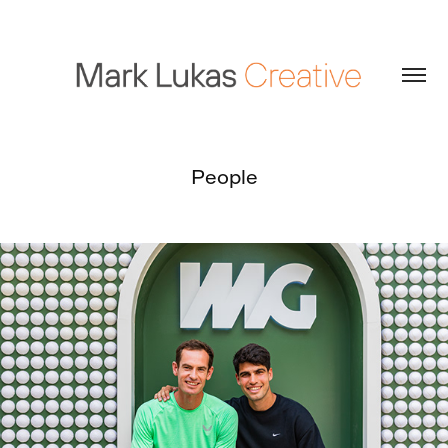
People