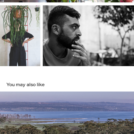
You may also like
Safari
2023